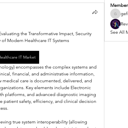
Member
gef
gefilo45
Rev
See All 
Evaluating the Transformative Impact, Security 
ty of Modern Healthcare IT Systems
Healthcare IT Market
chnology) encompasses the complex systems and 
ical, financial, and administrative information, 
 medical care is documented, delivered, and 
ganizations. Key elements include Electronic 
lth platforms, and advanced diagnostic imaging 
patient safety, efficiency, and clinical decision 
ess.
ving true system interoperability (allowing 