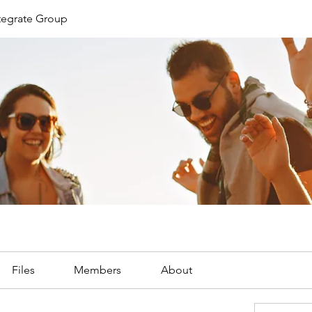
ntegrate Group
Files
Members
About