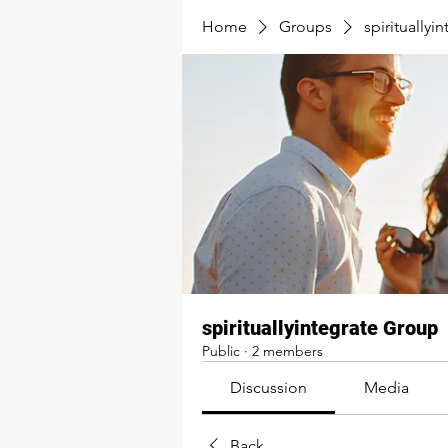
Home
Groups
spirituallyi
spirituallyintegrate Group
Public
·
2 members
Discussion
Media
Back