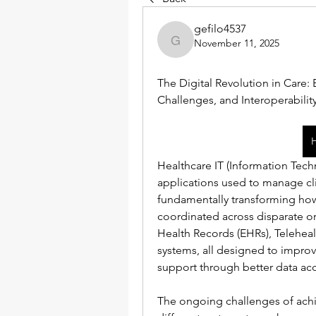
gefilo4537
November 11, 2025
gefilo4537
The Digital Revolution in Care: 
Challenges, and Interoperabili
Healthcare IT (Information Te
applications used to manage clin
fundamentally transforming how
coordinated across disparate or
Health Records (EHRs), Telehea
systems, all designed to improve 
support through better data acc
The ongoing challenges of achie