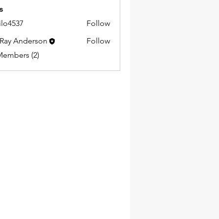
s
ilo4537
Follow
37
Ray Anderson
Follow
Members (2)