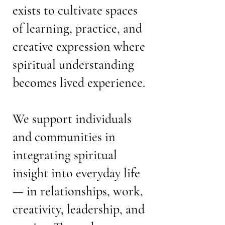
exists to cultivate spaces
of learning, practice, and
creative expression where
spiritual understanding
becomes lived experience.
We support individuals
and communities in
integrating spiritual
insight into everyday life
— in relationships, work,
creativity, leadership, and