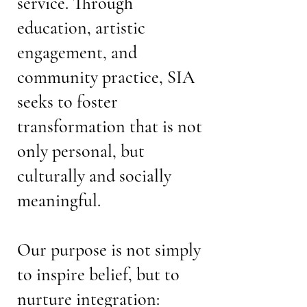
service. Through
education, artistic
engagement, and
community practice, SIA
seeks to foster
transformation that is not
only personal, but
culturally and socially
meaningful.
Our purpose is not simply
to inspire belief, but to
nurture integration: