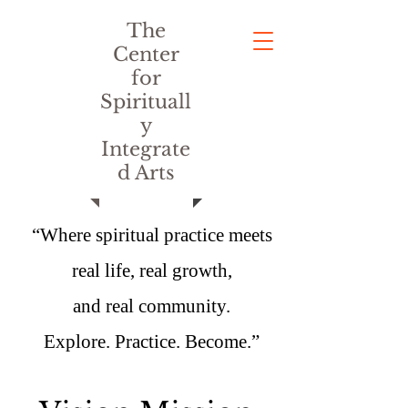
The
Center
for
Spirituall
y
Integrate
d Arts
“Where spiritual practice meets
real life, real growth,
and real community.
Explore. Practice. Become.”