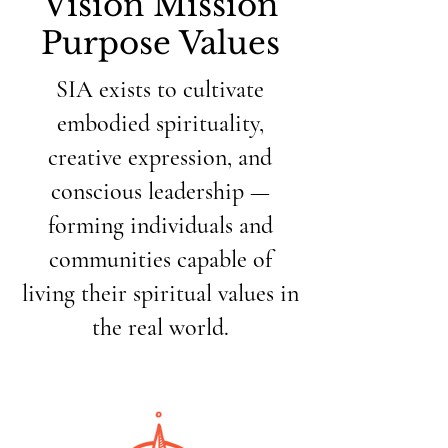
Vision Mission
Purpose Values
SIA exists to cultivate
embodied spirituality,
creative expression, and
conscious leadership —
forming individuals and
communities capable of
living their spiritual values in
the real world.