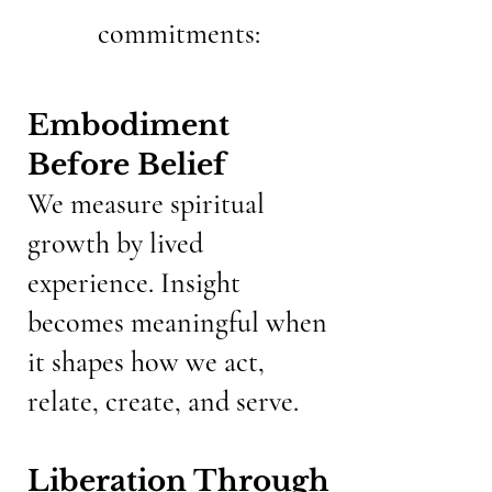
commitments:
Embodiment
Before Belief
We measure spiritual
growth by lived
experience. Insight
becomes meaningful when
it shapes how we act,
relate, create, and serve.
Liberation Through