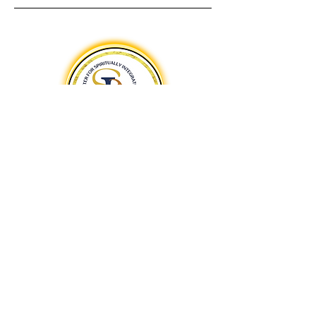
A Centers for Spiritual Living Teaching Center
The Center for Spiritually
Integrated Arts
Spiritually Integrated Arts