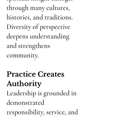
through many cultures,
histories, and traditions.
Diversity of perspective
deepens understanding
and strengthens
community.
Practice Creates
Authority
Leadership is grounded in
demonstrated
responsibility, service, and