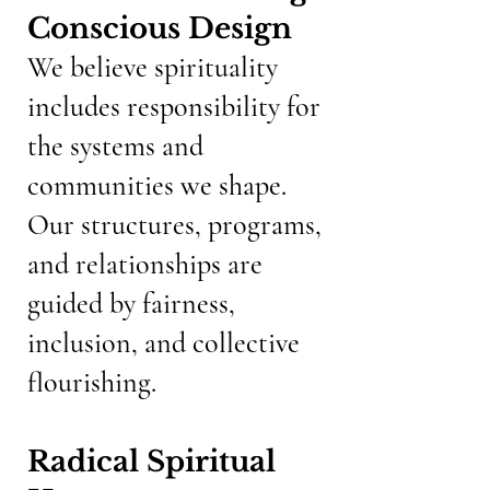
Conscious Design
We believe spirituality
includes responsibility for
the systems and
communities we shape.
Our structures, programs,
and relationships are
guided by fairness,
inclusion, and collective
flourishing.
Radical Spiritual