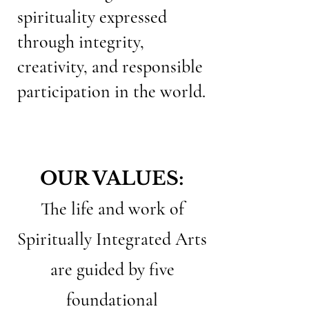
spirituality expressed
through integrity,
creativity, and responsible
participation in the world.
OUR VALUES:
The life and work of
Spiritually Integrated Arts
are guided by five
foundational