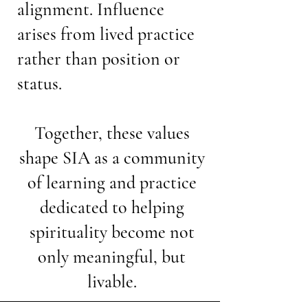
alignment. Influence
arises from lived practice
rather than position or
status.
Together, these values
shape SIA as a community
of learning and practice
dedicated to helping
spirituality become not
only meaningful, but
livable.