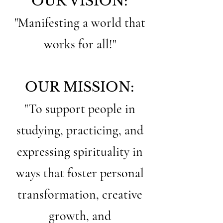
OUR VISION:
"Manifesting a world that
works for all!"
OUR MISSION:
"To support people in
studying, practicing, and
expressing spirituality in
ways that foster personal
transformation, creative
growth, and