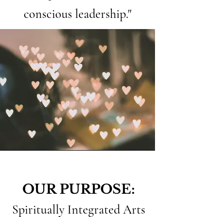
conscious leadership."
OUR PURPOSE:
Spiritually Integrated Arts