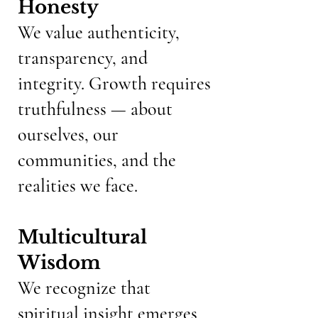
Honesty
We value authenticity,
transparency, and
integrity. Growth requires
truthfulness — about
ourselves, our
communities, and the
realities we face.
Multicultural
Wisdom
We recognize that
spiritual insight emerges