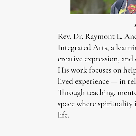
Rev. Dr. Raymont L. Ande
Integrated Arts, a learni
creative expression, and 
His work focuses on help
lived experience — in rel
Through teaching, mentor
space where spirituality 
life.