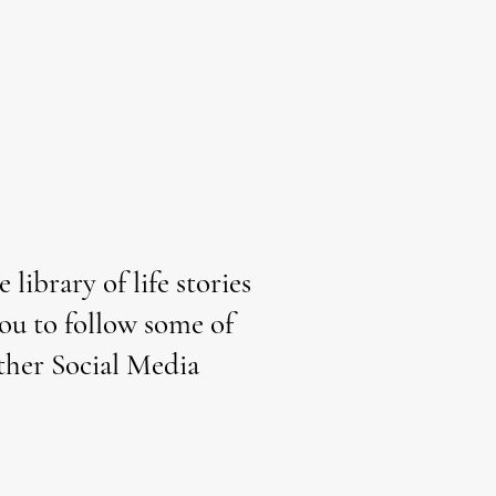
library of life stories
you to follow some of
other Social Media