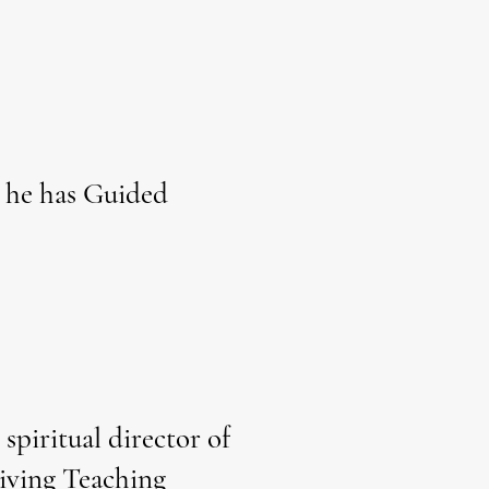
 he has Guided
spiritual director of
Living Teaching