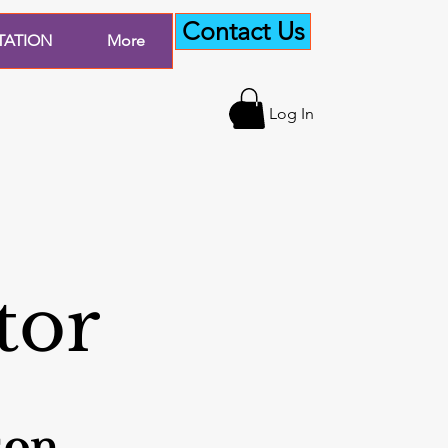
Contact Us
TATION
More
Log In
tor
son