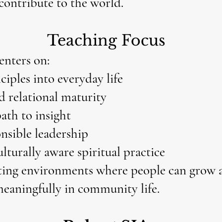
 contribute to the world.
Teaching Focus
enters on:
ciples into everyday life
d relational maturity
path to insight
onsible leadership
ulturally aware spiritual practice
ting environments where people can grow a
meaningfully in community life.