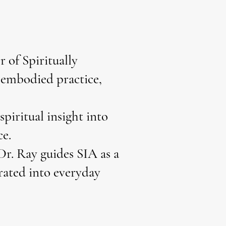
 of Spiritually
o embodied practice,
piritual insight into
ce.
Dr. Ray guides SIA as a
grated into everyday