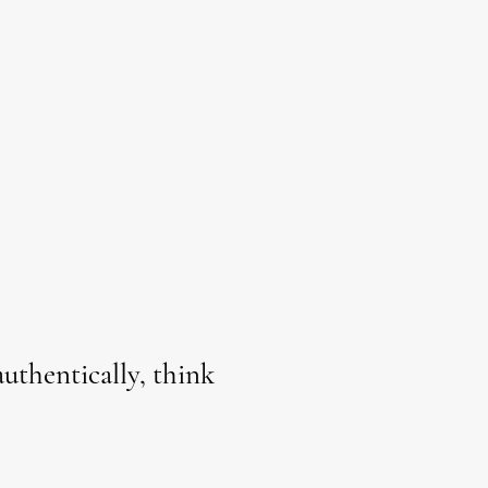
uthentically, think