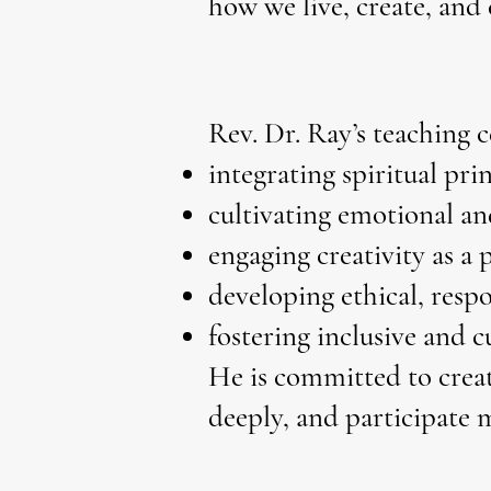
how we live, create, and
Rev. Dr. Ray’s teaching c
integrating spiritual prin
cultivating emotional an
engaging creativity as a 
developing ethical, resp
fostering inclusive and c
He is committed to crea
deeply, and participate 