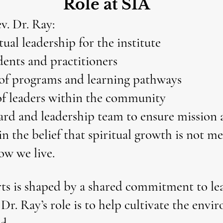
Role at SIA
v. Dr. Ray:
tual leadership for the institute
ents and practitioners
of programs and learning pathways
of leaders within the community
ard and leadership team to ensure mission
in the belief that spiritual growth is not 
ow we live.
rts is shaped by a shared commitment to lea
 Dr. Ray’s role is to help cultivate the env