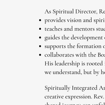
As Spiritual Director, Re
provides vision and spiri
teaches and mentors stud
guides the development 
supports the formation 
collaborates with the Bo
His leadership is rooted 
we understand, but by h
Spiritually Integrated A
creative expression. Rev.