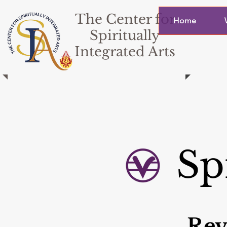
The Center for
Home
Spiritually
Integrated Arts
Sp
Rev