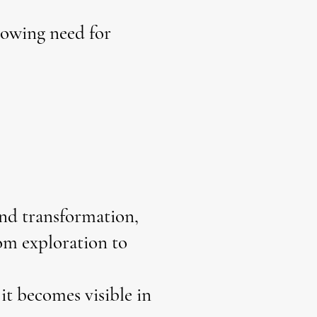
rowing need for
and transformation,
rom exploration to
it becomes visible in