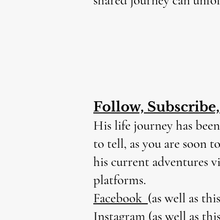
shared journey can unfol
Follow, Subscribe
His life journey has been
to tell, as you are soon 
his current adventures v
platforms.
Facebook
(as well as thi
Instagram
(as well as thi