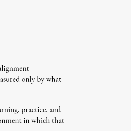
 alignment
measured only by what
rning, practice, and
ironment in which that