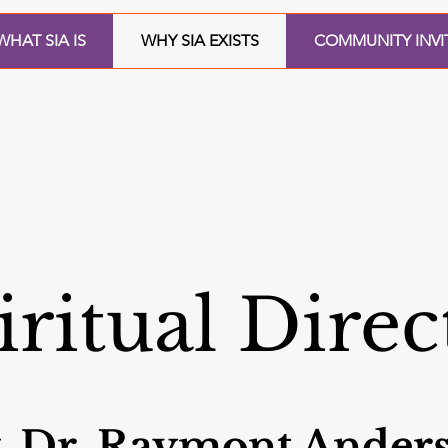
WHAT SIA IS
WHY SIA EXISTS
COMMUNITY INVI
iritual Direc
. Dr. Raymont Ander