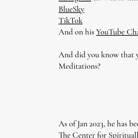
BlueSky
TikTok
And on his
YouTube Ch
And did you know that y
Meditations?
As of Jan 2023, he has be
The Center for Spiritual