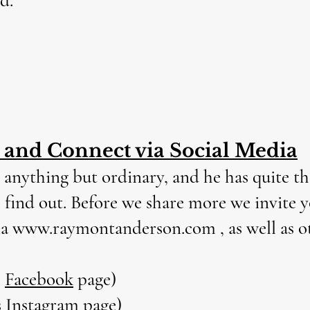
d.
, and Connect via Social Media
 anything but ordinary, and he has quite the 
to find out. Before we share more we invite 
ia
www.raymontanderson.com
, as well as 
s
Facebook
page)
s
Instagram
page)