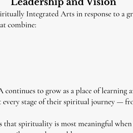
Leadership and Vision
ritually Integrated Arts in response to a g
hat combine:
A continues to grow as a place of learning 
 every stage of their spiritual journey — f
that spirituality is most meaningful when 