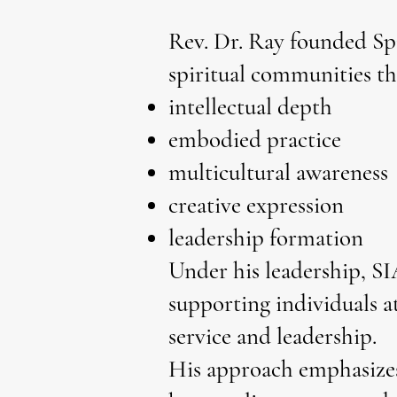
Rev. Dr. Ray founded Spi
spiritual communities t
intellectual depth
embodied practice
multicultural awareness
creative expression
leadership formation
Under his leadership, SI
supporting individuals at
service and leadership.
His approach emphasizes 