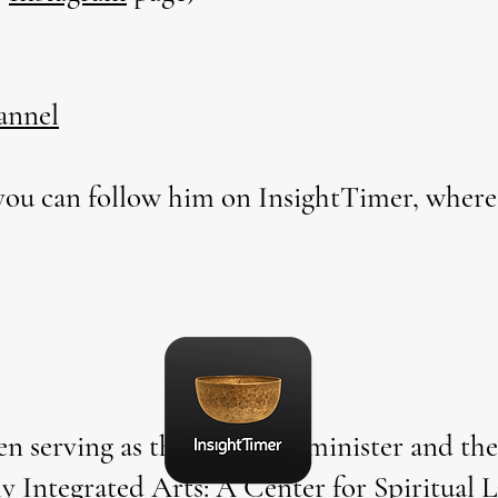
annel
ou can follow him on InsightTimer, where
en serving as the founding minister and the 
ly Integrated Arts: A Center for Spiritual 