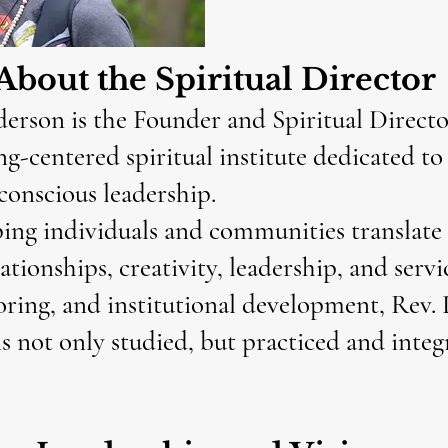
About the Spiritual Director
rson is the Founder and Spiritual Director
ng-centered spiritual institute dedicated t
conscious leadership.
ing individuals and communities translate s
ationships, creativity, leadership, and servi
ing, and institutional development, Rev. 
is not only studied, but practiced and inte