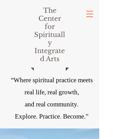
The
Center
for
Spirituall
y
Integrate
d Arts
“Where spiritual practice meets
real life, real growth,
and real community.
Explore. Practice. Become.”