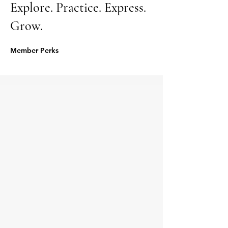
Explore. Practice. Express.
Grow.
Member Perks