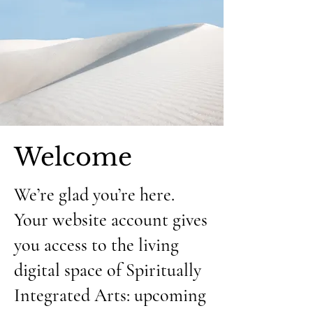
Welcome
We’re glad you’re here.
Your website account gives
you access to the living
digital space of Spiritually
Integrated Arts: upcoming