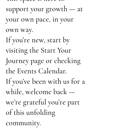
support your growth — at
your own pace, in your
own way.
If you’re new, start by
visiting the Start Your
Journey page or checking
the Events Calendar.
If you’ve been with us for a
while, welcome back —
we’re grateful you’re part
of this unfolding
community.