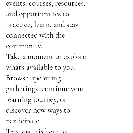
events, courses, resources,
and opportunities to
practice, learn, and stay
connected with the
community.
Take a moment to explore
what’s available to you.
Browse upcoming
gatherings, continue your
learning journey, or
discover new ways to
participate.
This space is here to