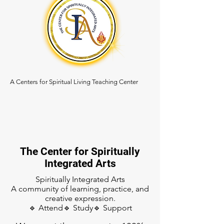
A Centers for Spiritual Living Teaching Center
The Center for Spiritually
Integrated Arts
Spiritually Integrated Arts
A community of learning, practice, and
creative expression.
🔹 Attend🔹 Study🔹 Support