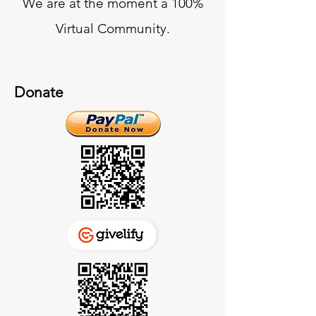
We are at the moment a 100%
Virtual Community.
Donate