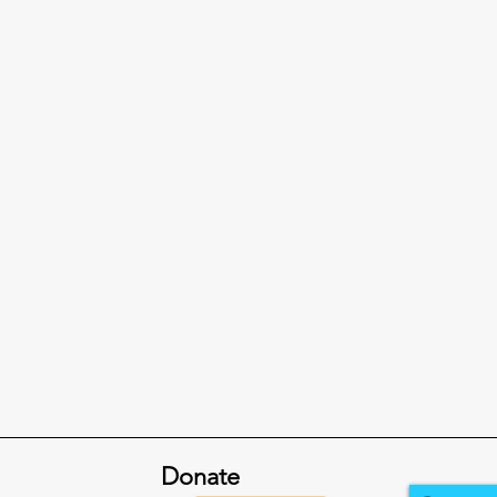
Donate