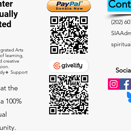
Cont
ter
ually
(202) 60
ted
SIAAdmi
spiritu
tegrated Arts
f learning,
d creative
sion.
Socia
udy🔹 Support
at the
a 100%
ual
nity.