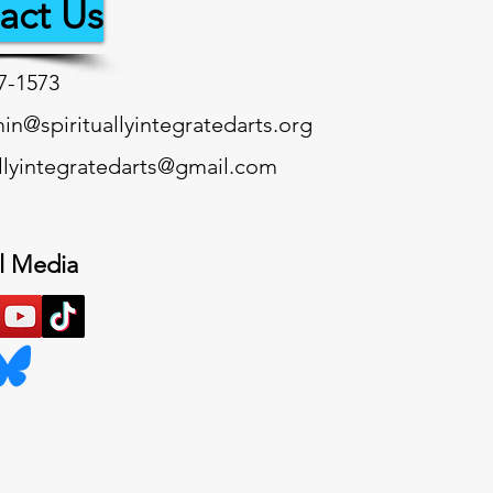
act Us
7-1573‬
n@spirituallyintegratedarts.org
allyintegratedarts@gmail.com
l Media