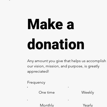
Make a
donation
Any amount you give that helps us accomplish
our vision, mission, and purpose, is greatly
appreciated!
Frequency
One time
Weekly
Monthly
Yearly