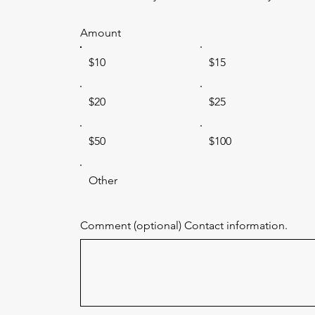
Amount
$10
$15
$20
$25
$50
$100
Other
Comment (optional) Contact information.