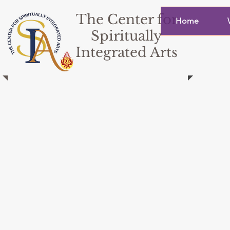
The Center for
Home
Spiritually
Integrated Arts