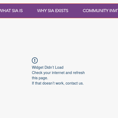
WHAT SIA IS
WHY SIA EXISTS
COMMUNITY INVI
Widget Didn’t Load
Check your internet and refresh
this page.
If that doesn’t work, contact us.