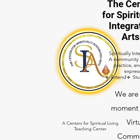
The Cen
for Spirit
Integra
Arts
Spiritually In
A community o
practice, an
expres
🔹 Attend🔹 St
We are 
moment 
Virt
A Centers for Spiritual Living
Teaching Center
Commu