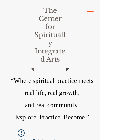
The
Center
for
Spirituall
y
Integrate
d Arts
“Where spiritual practice meets
real life, real growth,
and real community.
Explore. Practice. Become.”