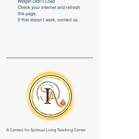
Widget Didn’t Load
Check your internet and refresh
this page.
If that doesn’t work, contact us.
A Centers for Spiritual Living Teaching Center