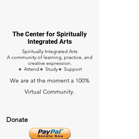
The Center for Spiritually
Integrated Arts
Spiritually Integrated Arts
A community of learning, practice, and
creative expression.
🔹 Attend🔹 Study🔹 Support
We are at the moment a 100%
Virtual Community.
Donate