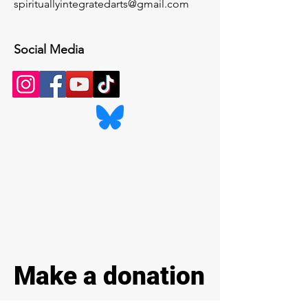
spirituallyintegratedarts@gmail.com
Social Media
Make a donation