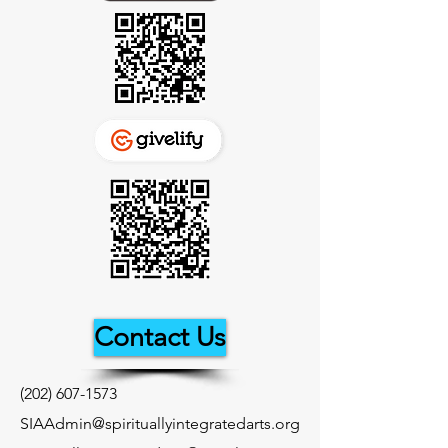
Contact Us
(202) 607-1573
SIAAdmin@spirituallyintegratedarts.org