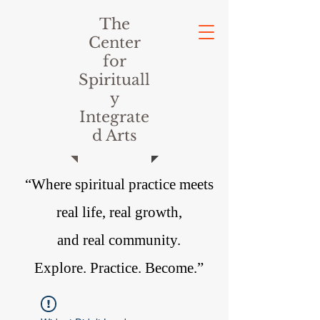
The
Center
for
Spirituall
y
Integrate
d Arts
“Where spiritual practice meets
real life, real growth,
and real community.
Explore. Practice. Become.”