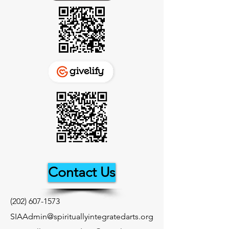
Contact Us
(202) 607-1573
SIAAdmin@spirituallyintegratedarts.org