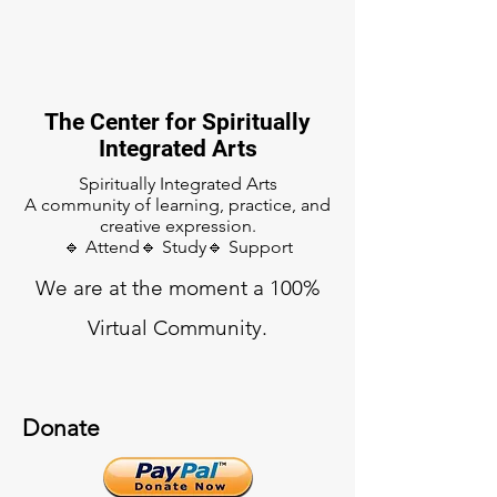
The Center for Spiritually
Integrated Arts
Spiritually Integrated Arts
A community of learning, practice, and
creative expression.
🔹 Attend🔹 Study🔹 Support
We are at the moment a 100%
Virtual Community.
Donate