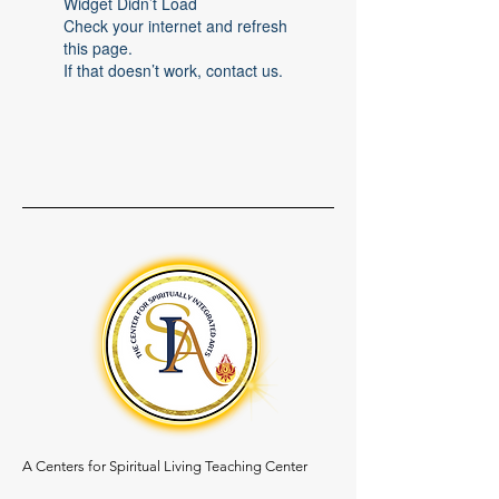
Widget Didn’t Load
Check your internet and refresh
this page.
If that doesn’t work, contact us.
A Centers for Spiritual Living Teaching Center