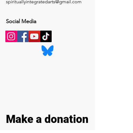
spirituallyintegratedarts@gmail.com
Social Media
Make a donation